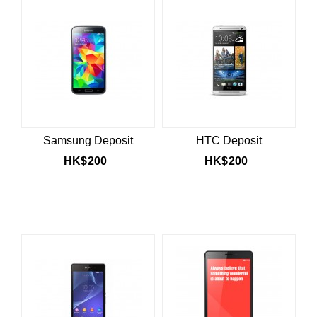
Samsung Deposit
HTC Deposit
HK$
200
HK$
200