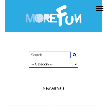
Home
About
Special Products
Category
Shop Info
Cart
User
Contact
New Arrivals
Currency
Language