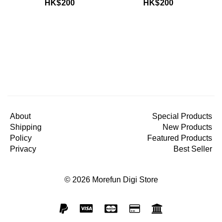
HK$
200
HK$
200
About
Special Products
Shipping
New Products
Policy
Featured Products
Privacy
Best Seller
© 2026 Morefun Digi Store