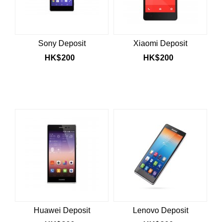
Sony Deposit
Xiaomi Deposit
HK$
200
HK$
200
Huawei Deposit
Lenovo Deposit